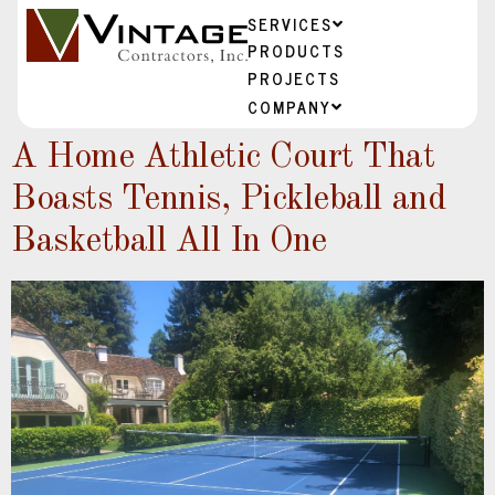
SERVICES
PRODUCTS
PROJECTS
COMPANY
A Home Athletic Court That
Boasts Tennis, Pickleball and
Basketball All In One