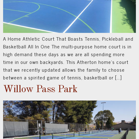
A Home Athletic Court That Boasts Tennis, Pickleball and
Basketball All In One The multi-purpose home court is in
high demand these days as we are all spending more
time in our own backyards. This Atherton home’s court
that we recently updated allows the family to choose
between a spirited game of tennis, basketball or […]
Willow Pass Park