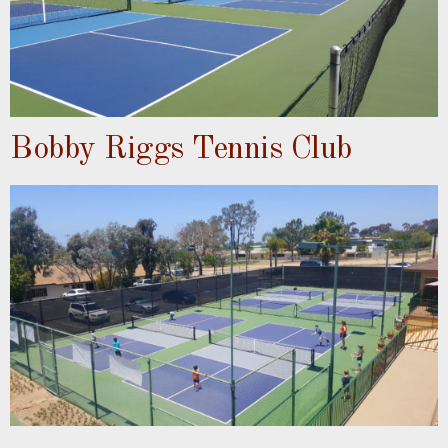
Bobby Riggs Tennis Club