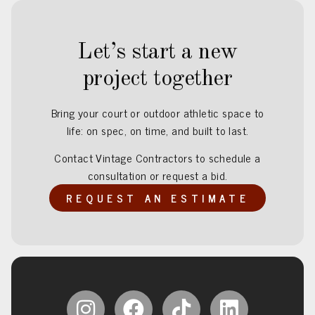
Let’s start a new
project together
Bring your court or outdoor athletic space to
life: on spec, on time, and built to last.
Contact Vintage Contractors to schedule a
consultation or request a bid.
REQUEST AN ESTIMATE