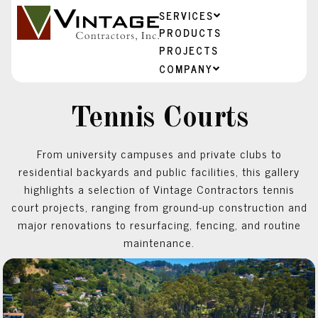
SERVICES
PRODUCTS
PROJECTS
COMPANY
Tennis Courts
From university campuses and private clubs to
residential backyards and public facilities, this gallery
highlights a selection of Vintage Contractors tennis
court projects, ranging from ground-up construction and
major renovations to resurfacing, fencing, and routine
maintenance.