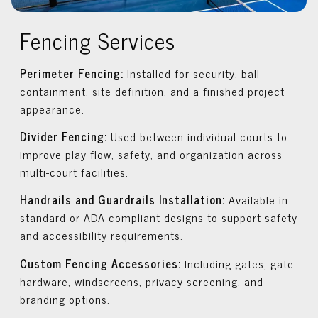
Fencing Services
Perimeter Fencing:
Installed for security, ball
containment, site definition, and a finished project
appearance.
Divider Fencing:
Used between individual courts to
improve play flow, safety, and organization across
multi-court facilities.
Handrails and Guardrails Installation:
Available in
standard or ADA-compliant designs to support safety
and accessibility requirements.
Custom Fencing Accessories:
Including gates, gate
hardware, windscreens, privacy screening, and
branding options.