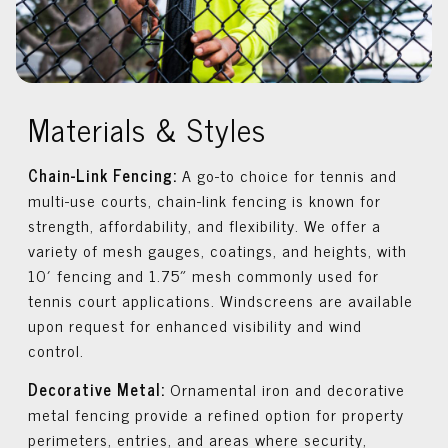
Materials & Styles
Chain-Link Fencing:
A go-to choice for tennis and
multi-use courts, chain-link fencing is known for
strength, affordability, and flexibility. We offer a
variety of mesh gauges, coatings, and heights, with
10′ fencing and 1.75″ mesh commonly used for
tennis court applications. Windscreens are available
upon request for enhanced visibility and wind
control.
Decorative Metal:
Ornamental iron and decorative
metal fencing provide a refined option for property
perimeters, entries, and areas where security,