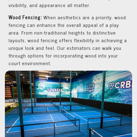
visibility, and appearance all matter.
Wood Fencing:
When aesthetics are a priority, wood
fencing can enhance the overall appeal of a play
area. From non-traditional heights to distinctive
layouts, wood fencing offers flexibility in achieving a
unique look and feel. Our estimators can walk you
through options for incorporating wood into your
court environment.