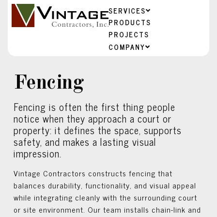
SERVICES
PRODUCTS
PROJECTS
COMPANY
Fencing
Fencing is often the first thing people
notice when they approach a court or
property: it defines the space, supports
safety, and makes a lasting visual
impression.
Vintage Contractors constructs fencing that
balances durability, functionality, and visual appeal
while integrating cleanly with the surrounding court
or site environment. Our team installs chain-link and