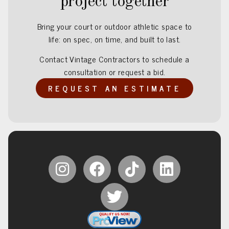
project together
Bring your court or outdoor athletic space to
life: on spec, on time, and built to last.
Contact Vintage Contractors to schedule a
consultation or request a bid.
REQUEST AN ESTIMATE