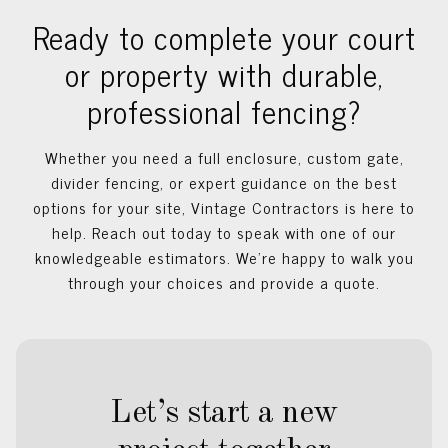
Ready to complete your court
or property with durable,
professional fencing?
Whether you need a full enclosure, custom gate,
divider fencing, or expert guidance on the best
options for your site, Vintage Contractors is here to
help. Reach out today to speak with one of our
knowledgeable estimators. We’re happy to walk you
through your choices and provide a quote.
Let’s start a new