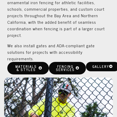
ornamental iron fencing for athletic facilities,
schools, commercial properties, and custom court
projects throughout the Bay Area and Northern
California, with the added benefit of seamless
coordination when fencing is part of a larger court
project.
We also install gates and ADA-compliant gate
solutions for projects with accessibility
requirements.
MATERIALS
FENCING
GALLERY
& STYLES
SERVICES