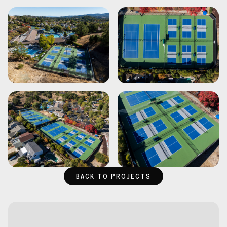
BACK TO PROJECTS