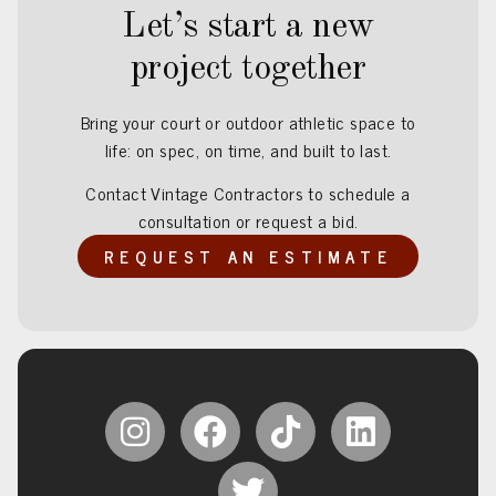
Let’s start a new
project together
Bring your court or outdoor athletic space to
life: on spec, on time, and built to last.
Contact Vintage Contractors to schedule a
consultation or request a bid.
REQUEST AN ESTIMATE