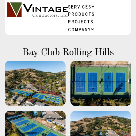
SERVICES
PRODUCTS
PROJECTS
COMPANY
Bay Club Rolling Hills