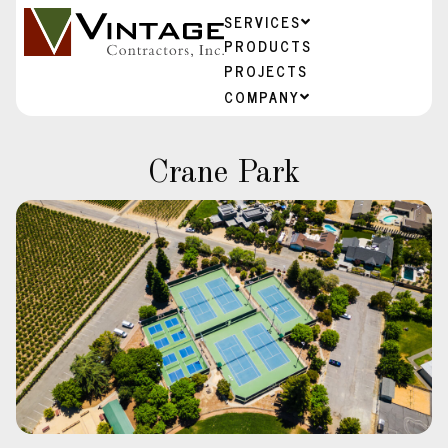
SERVICES
PRODUCTS
PROJECTS
COMPANY
Crane Park