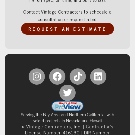
Contact Vintage Contractors to schedule a
consultation or request a bid.
REQUEST AN ESTIMATE
Serving the Bay Area and Northern California, with
select projects in Nevada and Hawaii
© Vintage Contractors, Inc. | Contractor’s
License Number 416130 | DIR Number