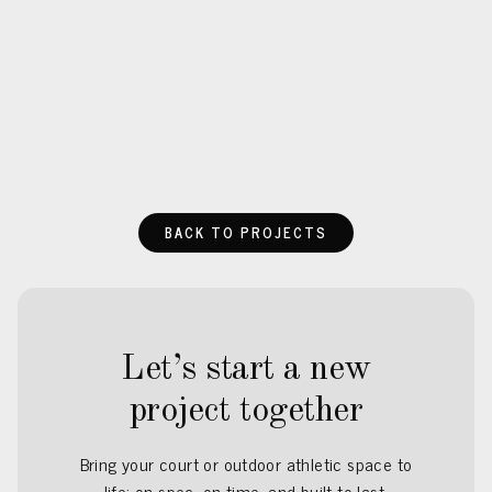
BACK TO PROJECTS
Let’s start a new
project together
Bring your court or outdoor athletic space to
life: on spec, on time, and built to last.