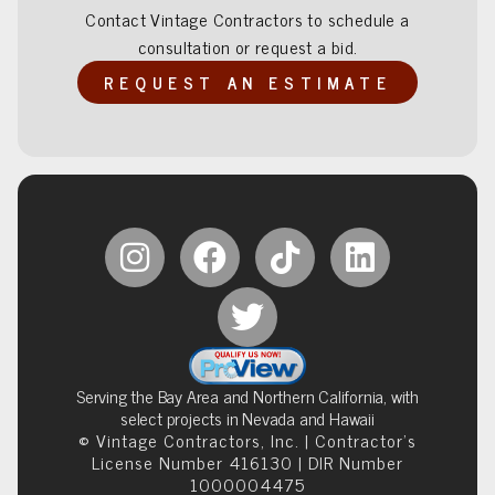
Contact Vintage Contractors to schedule a
consultation or request a bid.
REQUEST AN ESTIMATE
Serving the Bay Area and Northern California, with
select projects in Nevada and Hawaii
© Vintage Contractors, Inc. | Contractor’s
License Number 416130 | DIR Number
1000004475