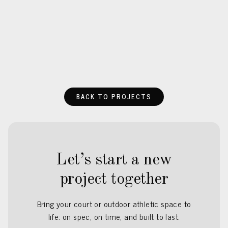
BACK TO PROJECTS
Let’s start a new
project together
Bring your court or outdoor athletic space to
life: on spec, on time, and built to last.