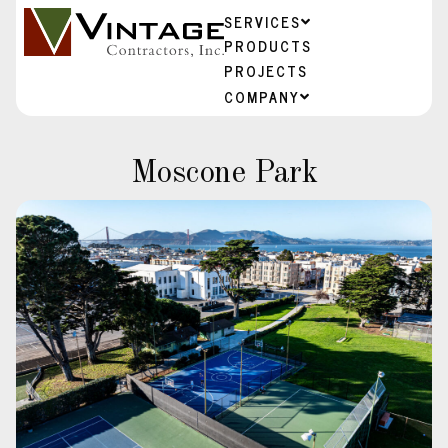
SERVICES
PRODUCTS
PROJECTS
COMPANY
Moscone Park