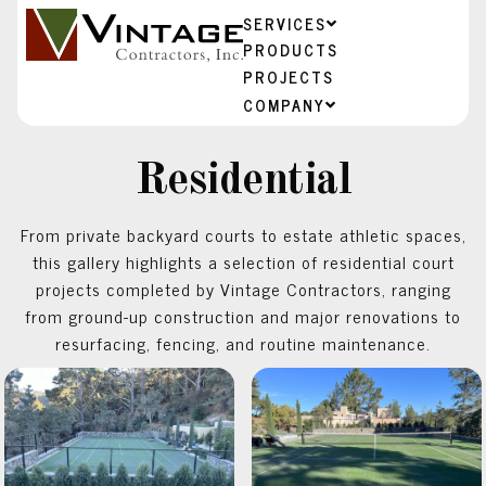
SERVICES
PRODUCTS
PROJECTS
COMPANY
Residential
From private backyard courts to estate athletic spaces,
this gallery highlights a selection of residential court
projects completed by Vintage Contractors, ranging
from ground-up construction and major renovations to
resurfacing, fencing, and routine maintenance.