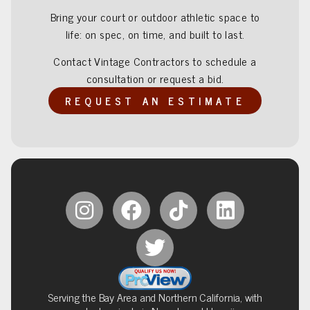
Bring your court or outdoor athletic space to
life: on spec, on time, and built to last.
Contact Vintage Contractors to schedule a
consultation or request a bid.
REQUEST AN ESTIMATE
Serving the Bay Area and Northern California, with