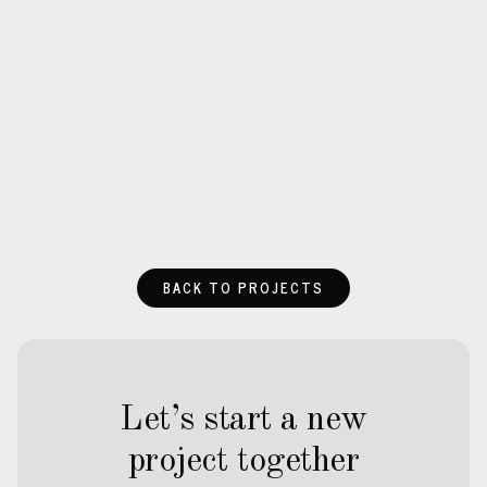
BACK TO PROJECTS
Let’s start a new
project together