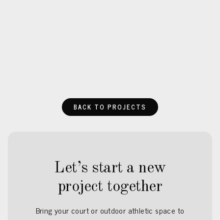
BACK TO PROJECTS
Let’s start a new
project together
Bring your court or outdoor athletic space to