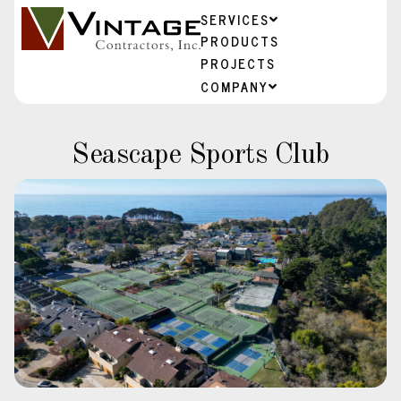
SERVICES
PRODUCTS
PROJECTS
COMPANY
Seascape Sports Club