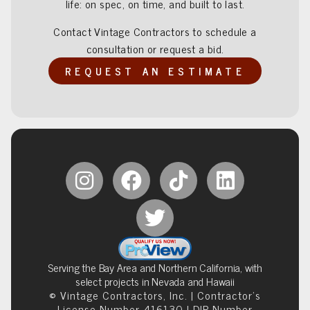
life: on spec, on time, and built to last.
Contact Vintage Contractors to schedule a
consultation or request a bid.
REQUEST AN ESTIMATE
Serving the Bay Area and Northern California, with
select projects in Nevada and Hawaii
© Vintage Contractors, Inc. | Contractor’s
License Number 416130 | DIR Number