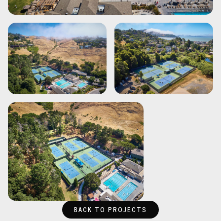
BACK TO PROJECTS