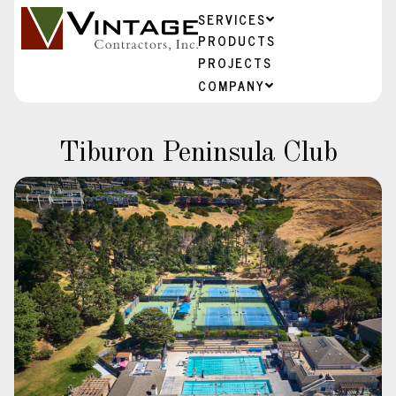
SERVICES
PRODUCTS
PROJECTS
COMPANY
Tiburon Peninsula Club