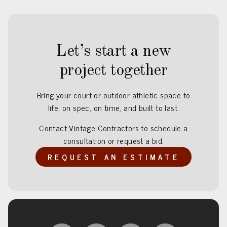
Let’s start a new
project together
Bring your court or outdoor athletic space to
life: on spec, on time, and built to last.
Contact Vintage Contractors to schedule a
consultation or request a bid.
REQUEST AN ESTIMATE