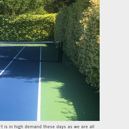
t is in high demand these days as we are all