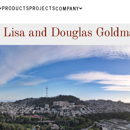
PRODUCTS
PROJECTS
COMPANY
 Lisa and Douglas Goldm