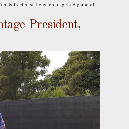
family to choose between a spirited game of
ntage President,