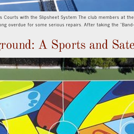
 Courts with the Slipsheet System The club members at the
 long overdue for some serious repairs. After taking the “Ban
round: A Sports and Sate