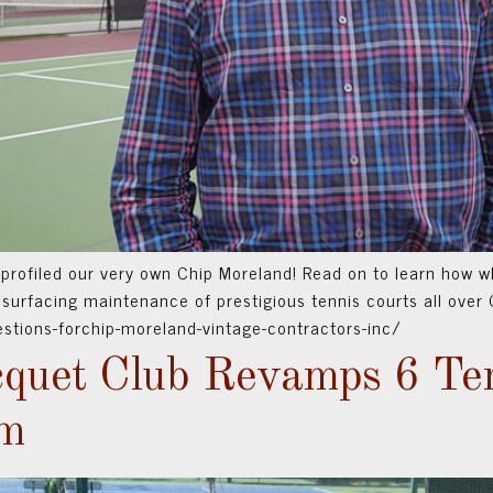
 profiled our very own Chip Moreland! Read on to learn how w
surfacing maintenance of prestigious tennis courts all over C
estions-forchip-moreland-vintage-contractors-inc/
quet Club Revamps 6 Ten
em