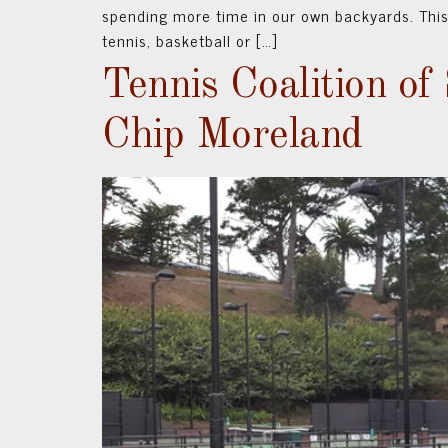
spending more time in our own backyards. This
tennis, basketball or […]
Tennis Coalition of
Chip Moreland